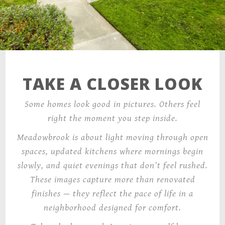
TAKE A CLOSER LOOK
Some homes look good in pictures. Others feel
right the moment you step inside.
Meadowbrook is about light moving through open
spaces, updated kitchens where mornings begin
slowly, and quiet evenings that don’t feel rushed.
These images capture more than renovated
finishes — they reflect the pace of life in a
neighborhood designed for comfort.