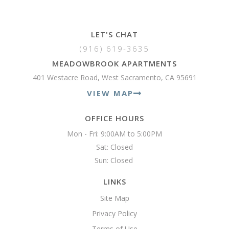
LET'S CHAT
(916) 619-3635
MEADOWBROOK APARTMENTS
401 Westacre Road, West Sacramento, CA 95691
VIEW MAP
OFFICE HOURS
Mon - Fri: 9:00AM to 5:00PM

Sat: Closed

Sun: Closed 
LINKS
Site Map
Privacy Policy
Terms of Use