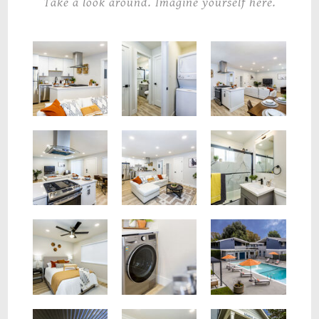
Take a look around. Imagine yourself here.
Laundry In Unit
Kitchen & Living Room Flow
Kitchen & Living Room Flow
Full Bathroom
Spacious Living Room
Kitchen & Living Room Flow
Washer
Spacious Bedroom
Pool Deck
Pool Deck
Leasing Office
Leasing Office Entrance