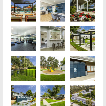
Fitness Center
Outdoor Barstools
Covered Community Area
Dog Area
Amazon Locker
Property Sign
Walkway On Property
Aerial View Of Property